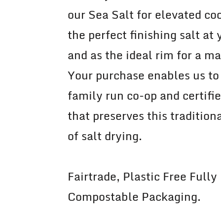
our Sea Salt for elevated coo
the perfect finishing salt at 
and as the ideal rim for a ma
Your purchase enables us to
family run co-op and certifi
that preserves this traditio
of salt drying.
Fairtrade, Plastic Free Fully
Compostable Packaging.