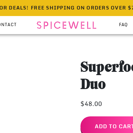
DEALS!
FREE SHIPPING ON ORDERS OVER $75 | 
ONTACT
FAQ
Superfo
Duo
$48.00
ADD TO CAR