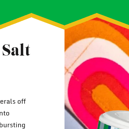
Salt
rals off
nto
bursting