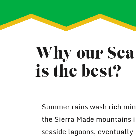
Why our Sea 
is the best?
Summer rains wash rich mine
the Sierra Made mountains i
seaside lagoons, eventually 