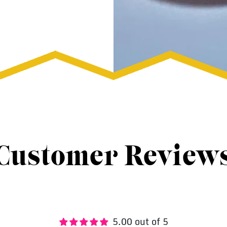
Customer Review
5.00 out of 5