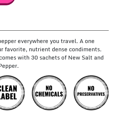
pepper everywhere you travel. A one
r favorite, nutrient dense condiments.
 comes with 30 sachets of New Salt and
Pepper.