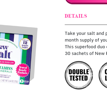
DETAILS
Take your salt and 
month supply of you
This superfood duo
30 sachets of New 