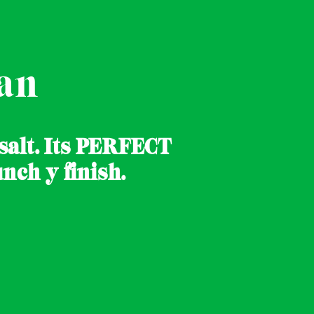
an
 salt. Its PERFECT
nch y finish.