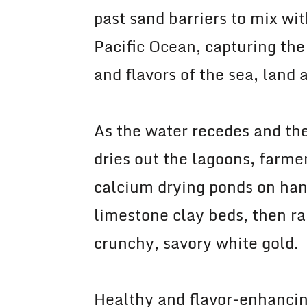
past sand barriers to mix wit
Pacific Ocean, capturing the
and flavors of the sea, land 
As the water recedes and th
dries out the lagoons, farme
calcium drying ponds on ha
limestone clay beds, then ra
crunchy, savory white gold.
Healthy and flavor-enhancin