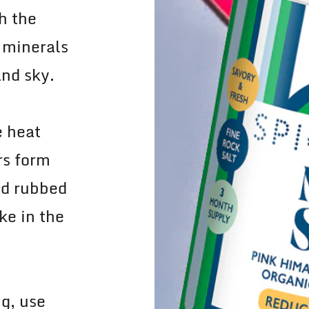
h the
 minerals
and sky.
e heat
rs form
nd rubbed
ke in the
g, use