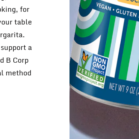
king, for
your table
rgarita.
 support a
ed B Corp
nal method