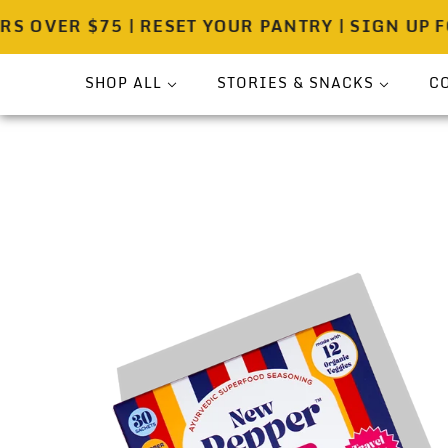
ER $75 | RESET YOUR PANTRY | SIGN UP FOR 
SHOP ALL
STORIES & SNACKS
C
Bundle
Press
Sea Salt
Spicewell Stories
Pouches
Spicewell Recipes
Shakers
About
On-The-Go
Gift Ready Sets
Pantry & Provisions