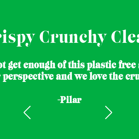
rispy Crunchy Cle
t get enough of this plastic free
r perspective and we love the cru
-Pilar