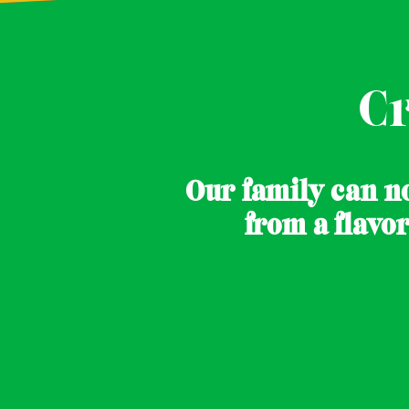
C
Our family can no
.
from a flavo