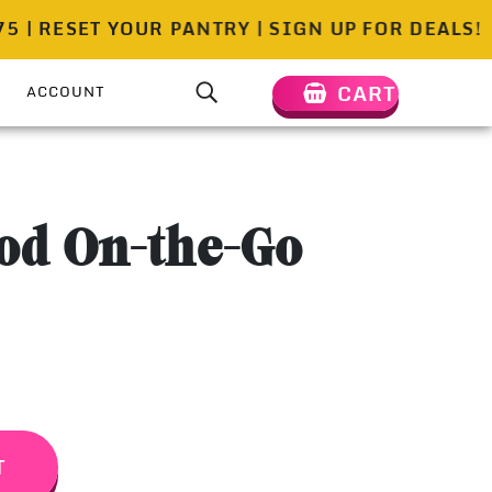
RESET YOUR PANTRY | SIGN UP FOR DEALS!
FREE
CART
ACCOUNT
od On-the-Go
T