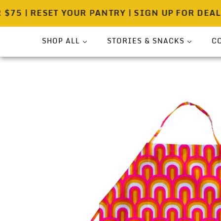
 | RESET YOUR PANTRY | SIGN UP FOR DEALS!
SHOP ALL
STORIES & SNACKS
C
Bundle
Press
Sea Salt
Spicewell Stories
Pouches
Spicewell Recipes
Shakers
About
On-The-Go
Gift Ready Sets
Pantry & Provisions