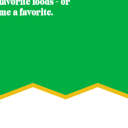
avorite foods - or
e a favorite.