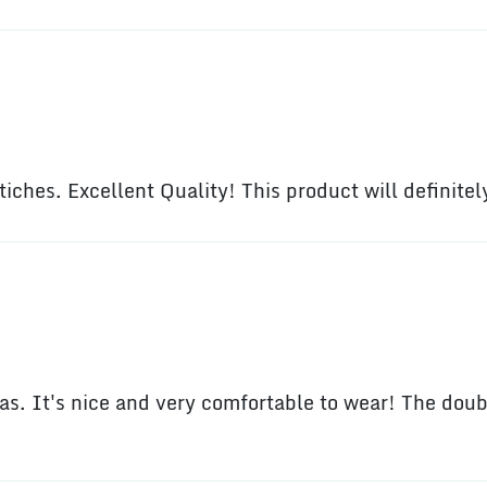
stiches. Excellent Quality! This product will definite
s. It's nice and very comfortable to wear! The dou