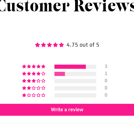
Customer Review
4.75 out of 5
3
1
0
0
0
Write a review