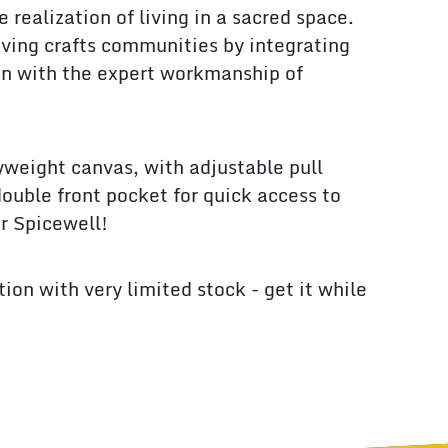
e realization of living in a sacred space.
viving crafts communities by integrating
n with the expert workmanship of
weight canvas, with adjustable pull
double front pocket for quick access to
ur Spicewell!
ition with very limited stock - get it while