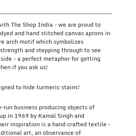
with The Shop India - we are proud to
dyed and hand stitched canvas aprons in
re arch motif which symbolizes
, strength and stepping through to see
 side - a perfect metaphor for getting
chen if you ask us!
gned to hide turmeric stains!
y-run business producing objects of
t up in 1969 by Kamal Singh and
ir inspiration is a hand crafted textile -
ditional art, an observance of