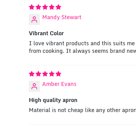
Mandy Stewart
Vibrant Color
I love vibrant products and this suits me w
from cooking. It always seems brand ne
Amber Evans
High quality apron
Material is not cheap like any other apr