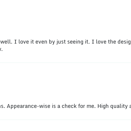
ell. I love it even by just seeing it. I love the desig
w.
ons. Appearance-wise is a check for me. High quality