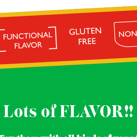
Lots of FLAVOR!!