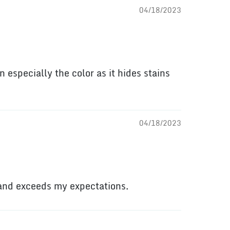
04/18/2023
n especially the color as it hides stains
04/18/2023
 and exceeds my expectations.