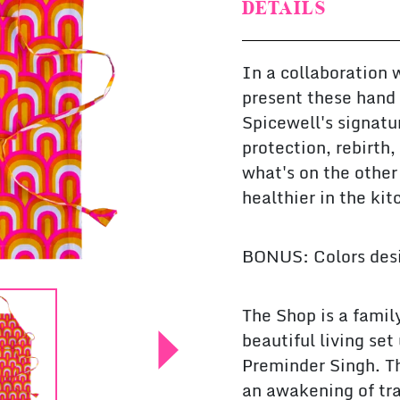
DETAILS
In a collaboration 
present these hand 
Spicewell's signatu
protection, rebirth
what's on the other
healthier in the kit
BONUS: Colors desi
The Shop is a famil
beautiful living se
Preminder Singh. The
an awakening of tra