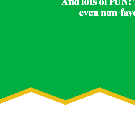
And lots of FUN! 
even non-fav