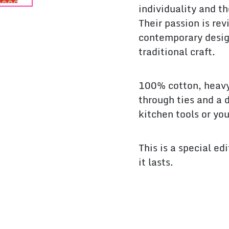
individuality and th
Their passion is re
contemporary desig
traditional craft.
100% cotton, heavy
through ties and a 
kitchen tools or yo
This is a special ed
it lasts.