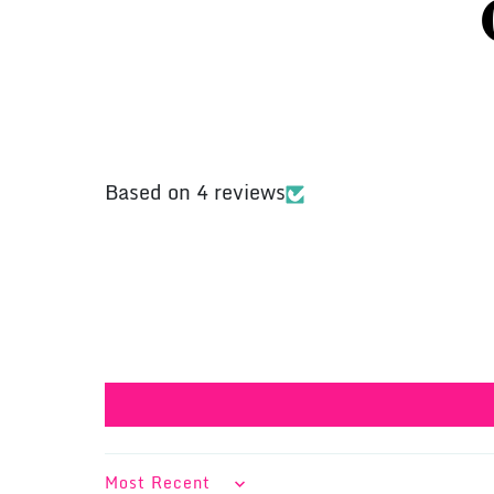
Based on 4 reviews
SORT BY