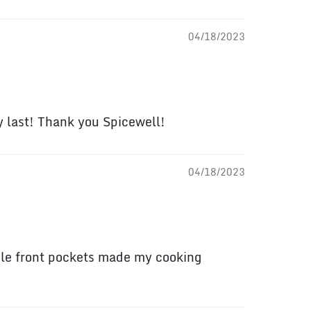
04/18/2023
ly last! Thank you Spicewell!
04/18/2023
ble front pockets made my cooking