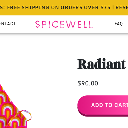
FREE SHIPPING ON ORDERS OVER $75 | RESET Y
ONTACT
FAQ
Radiant
$90.00
ADD TO CAR