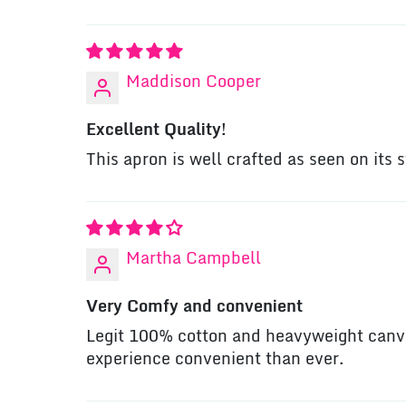
Maddison Cooper
Excellent Quality!
This apron is well crafted as seen on its 
Martha Campbell
Very Comfy and convenient
Legit 100% cotton and heavyweight canva
experience convenient than ever.