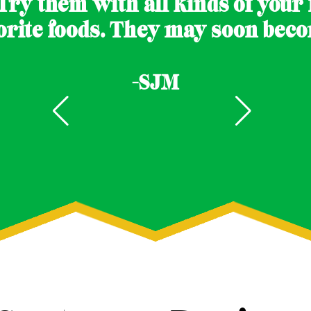
Try them with all kinds of your f
orite foods. They may soon becom
-SJM