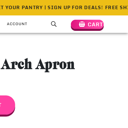
OUR PANTRY | SIGN UP FOR DEALS!
FREE SHIPP
CART
ACCOUNT
 Arch Apron
T