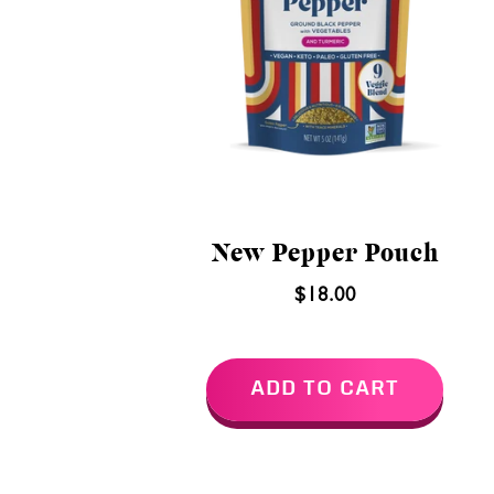
New Pepper Pouch
$18.00
ADD TO CART