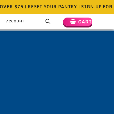
 $75 | RESET YOUR PANTRY | SIGN UP FOR DE
CART
ACCOUNT