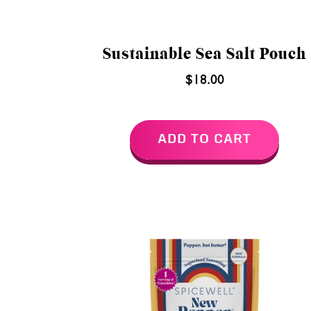
Sustainable Sea Salt Pouch
$18.00
ADD TO CART