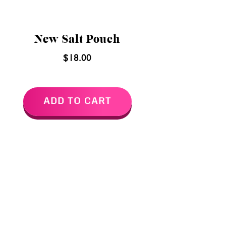
New Salt Pouch
$18.00
ADD TO CART