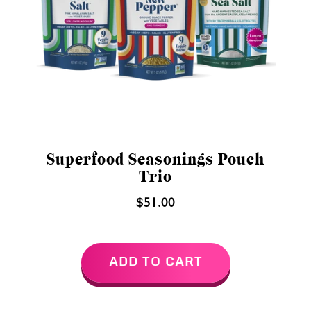
Superfood Seasonings Pouch
Trio
$51.00
ADD TO CART