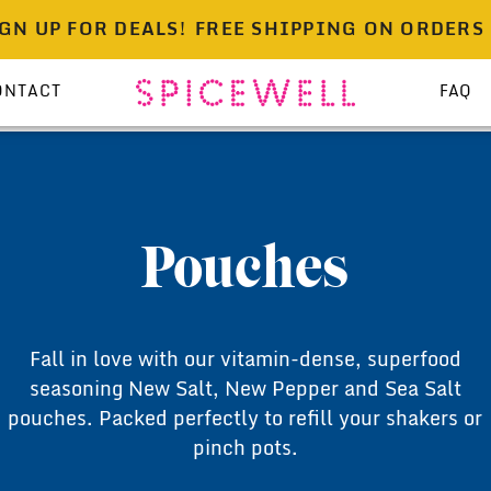
UP FOR DEALS!
FREE SHIPPING ON ORDERS OVER
ONTACT
FAQ
Pouches
Fall in love with our vitamin-dense, superfood
seasoning New Salt, New Pepper and Sea Salt
pouches. Packed perfectly to refill your shakers or
pinch pots.