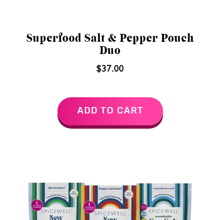
Superfood Salt & Pepper Pouch
Duo
$37.00
ADD TO CART