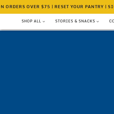
RDERS OVER $75 | RESET YOUR PANTRY | SIGN 
SHOP ALL
STORIES & SNACKS
C
Bundle
Press
Sea Salt
Spicewell Stories
Pouches
Spicewell Recipes
Shakers
About
On-The-Go
Gift Ready Sets
Pantry & Provisions