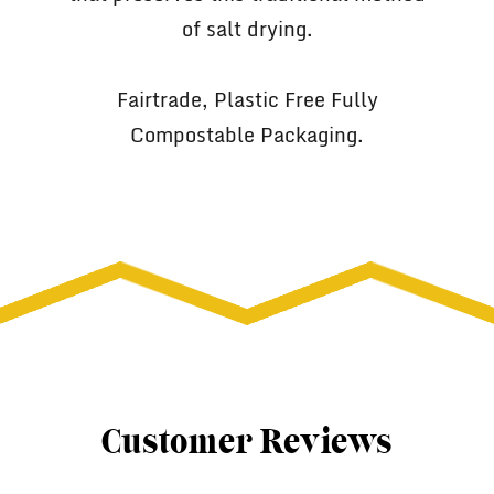
of salt drying.
Fairtrade, Plastic Free Fully
Compostable Packaging.
Customer Reviews