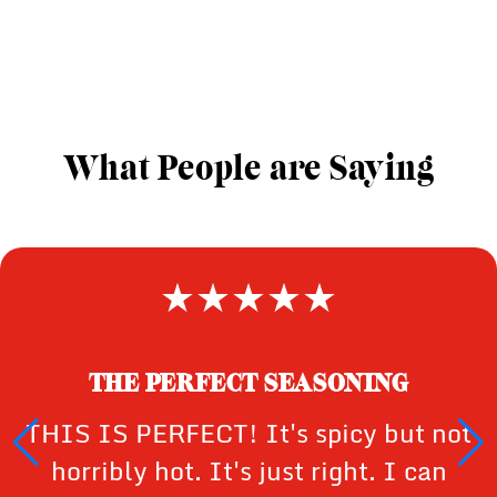
What People are Saying
THE PERFECT SEASONING
THIS IS PERFECT! It's spicy but not
horribly hot. It's just right. I can