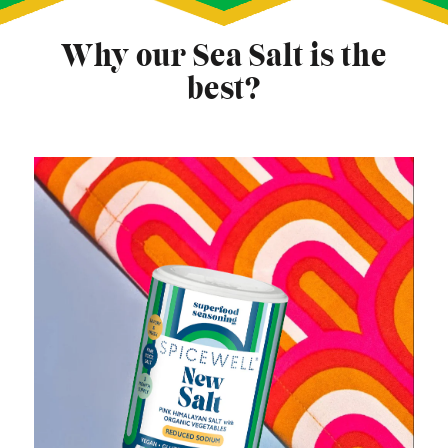
Why our Sea Salt is the
best?