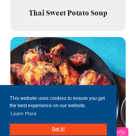
Thai Sweet Potato Soup
This website uses cookies to ensure you get
the best experience on our website.
Learn More
Got it!