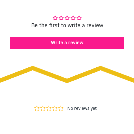
Be the first to write a review
Write a review