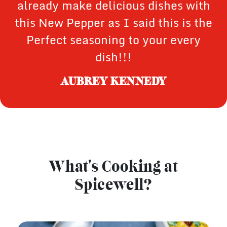
already make delicious dishes with
this New Pepper as I said this is the
Perfect seasoning to your every
dish!!!
AUBREY KENNEDY
What's Cooking at
Spicewell?