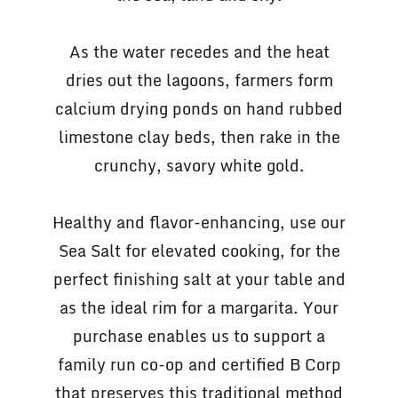
As the water recedes and the heat
dries out the lagoons, farmers form
calcium drying ponds on hand rubbed
limestone clay beds, then rake in the
crunchy, savory white gold.
Healthy and flavor-enhancing, use our
Sea Salt for elevated cooking, for the
perfect finishing salt at your table and
as the ideal rim for a margarita. Your
purchase enables us to support a
family run co-op and certified B Corp
that preserves this traditional method