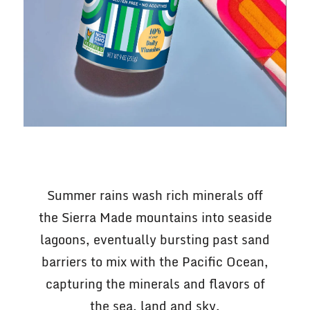
Summer rains wash rich minerals off
the Sierra Made mountains into seaside
lagoons, eventually bursting past sand
barriers to mix with the Pacific Ocean,
capturing the minerals and flavors of
the sea, land and sky.