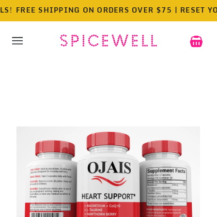
!
FREE SHIPPING ON ORDERS OVER $75 | RESET YOUR