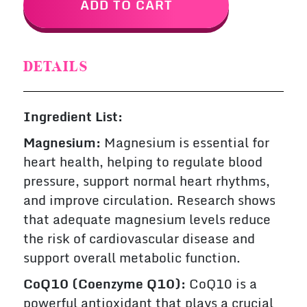
ADD TO CART
DETAILS
Ingredient List:
Magnesium:
Magnesium is essential for
heart health, helping to regulate blood
pressure, support normal heart rhythms,
and improve circulation. Research shows
that adequate magnesium levels reduce
the risk of cardiovascular disease and
support overall metabolic function.
CoQ10 (Coenzyme Q10):
CoQ10 is a
powerful antioxidant that plays a crucial