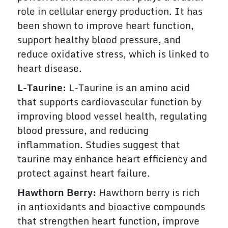
role in cellular energy production. It has
been shown to improve heart function,
support healthy blood pressure, and
reduce oxidative stress, which is linked to
heart disease.
L-Taurine:
L-Taurine is an amino acid
that supports cardiovascular function by
improving blood vessel health, regulating
blood pressure, and reducing
inflammation. Studies suggest that
taurine may enhance heart efficiency and
protect against heart failure.
Hawthorn Berry:
Hawthorn berry is rich
in antioxidants and bioactive compounds
that strengthen heart function, improve