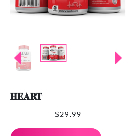
HEART
$29.99