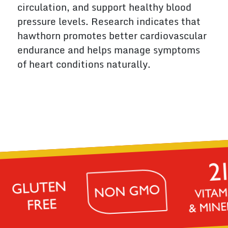
circulation, and support healthy blood
pressure levels. Research indicates that
hawthorn promotes better cardiovascular
endurance and helps manage symptoms
of heart conditions naturally.