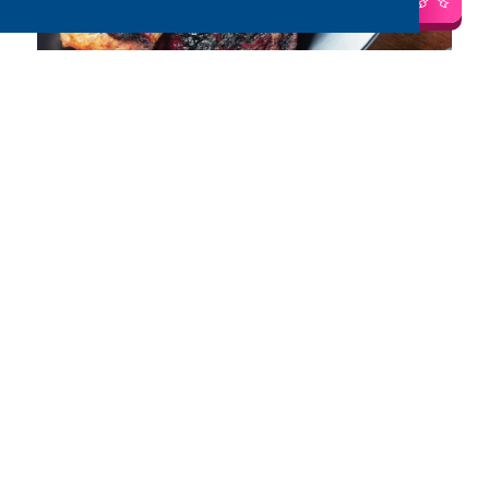
Salt and Pepper Chicken