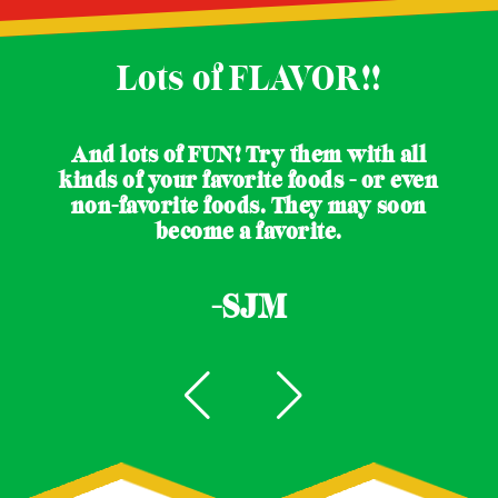
Lots of FLAVOR!!
And lots of FUN! Try them with all
kinds of your favorite foods - or even
non-favorite foods. They may soon
become a favorite.
-SJM