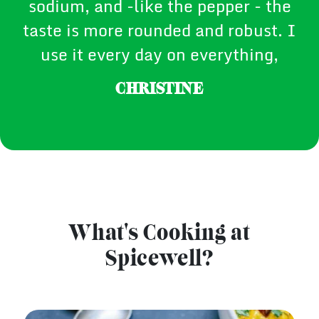
sodium, and -like the pepper - the
taste is more rounded and robust. I
use it every day on everything,
CHRISTINE
What's Cooking at
Spicewell?