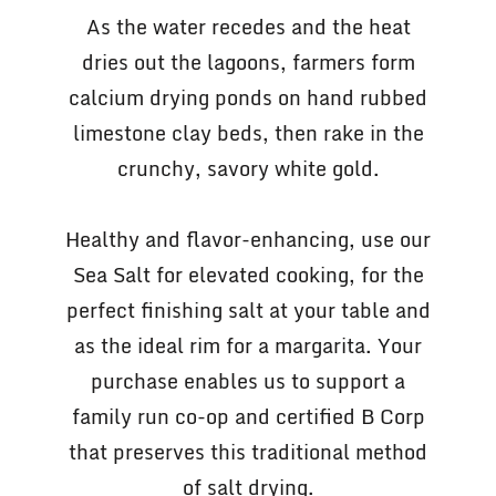
As the water recedes and the heat
dries out the lagoons, farmers form
calcium drying ponds on hand rubbed
limestone clay beds, then rake in the
crunchy, savory white gold.
Healthy and flavor-enhancing, use our
Sea Salt for elevated cooking, for the
perfect finishing salt at your table and
as the ideal rim for a margarita. Your
purchase enables us to support a
family run co-op and certified B Corp
that preserves this traditional method
of salt drying.