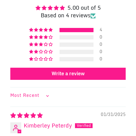
5.00 out of 5
Based on 4 reviews
4
0
0
0
0
Write a review
SORT BY
01/31/2025
Kimberley Peterdy