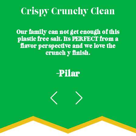
Crispy Crunchy Clean
Our family can not get enough of this
plastic free salt. Its PERFECT from a
flavor perspective and we love the
crunch y finish.
-Pilar