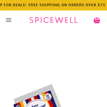
OR DEALS!
FREE SHIPPING ON ORDERS OVER $75 | RE