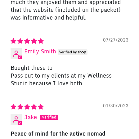
much they enjoyed them and appreciated
that the website (included on the packet)
was informative and helpful.
07/27/2023
Emily Smith
Bought these to
Pass out to my clients at my Wellness
Studio because I love both
01/30/2023
Jake
Peace of mind for the active nomad