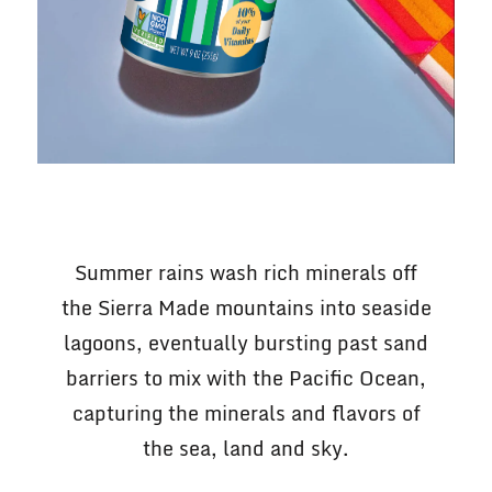
Summer rains wash rich minerals off
the Sierra Made mountains into seaside
lagoons, eventually bursting past sand
barriers to mix with the Pacific Ocean,
capturing the minerals and flavors of
the sea, land and sky.