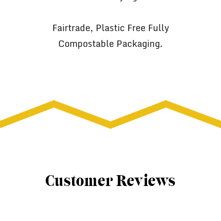
Fairtrade, Plastic Free Fully
Compostable Packaging.
Customer Reviews