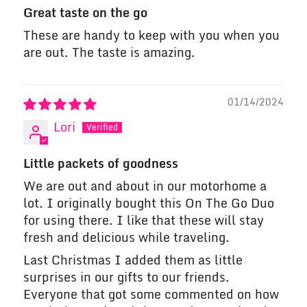
Great taste on the go
These are handy to keep with you when you
are out. The taste is amazing.
01/14/2024
Lori
Little packets of goodness
We are out and about in our motorhome a
lot. I originally bought this On The Go Duo
for using there. I like that these will stay
fresh and delicious while traveling.
Last Christmas I added them as little
surprises in our gifts to our friends.
Everyone that got some commented on how