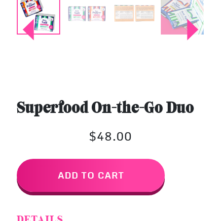
Superfood On-the-Go Duo
$48.00
ADD TO CART
DETAILS