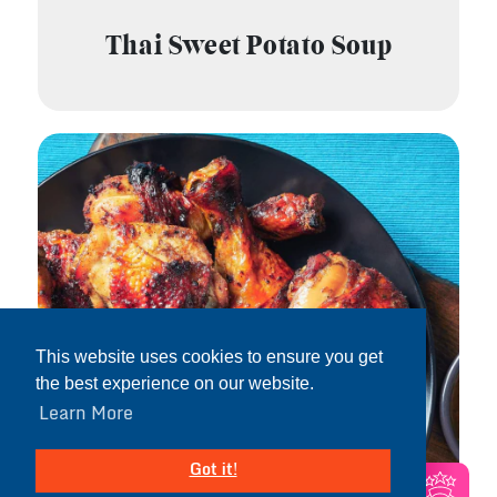
Thai Sweet Potato Soup
This website uses cookies to ensure you get
the best experience on our website.
Learn More
Got it!