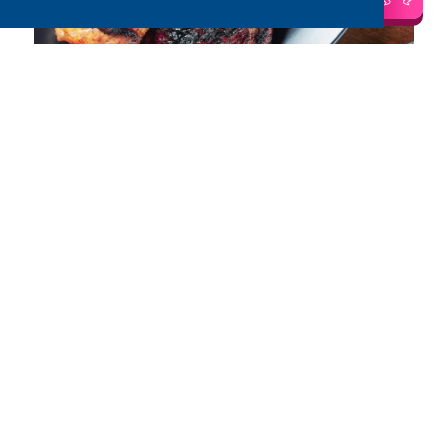
Salt and Pepper Chicken