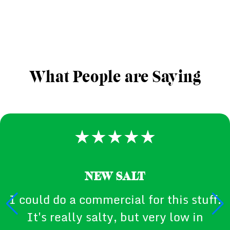
What People are Saying
NEW SALT
I could do a commercial for this stuff.
It's really salty, but very low in