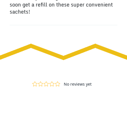
soon get a refill on these super convenient
sachets!