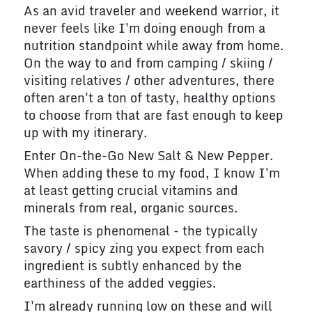
As an avid traveler and weekend warrior, it
never feels like I'm doing enough from a
nutrition standpoint while away from home.
On the way to and from camping / skiing /
visiting relatives / other adventures, there
often aren't a ton of tasty, healthy options
to choose from that are fast enough to keep
up with my itinerary.
Enter On-the-Go New Salt & New Pepper.
When adding these to my food, I know I'm
at least getting crucial vitamins and
minerals from real, organic sources.
The taste is phenomenal - the typically
savory / spicy zing you expect from each
ingredient is subtly enhanced by the
earthiness of the added veggies.
I'm already running low on these and will