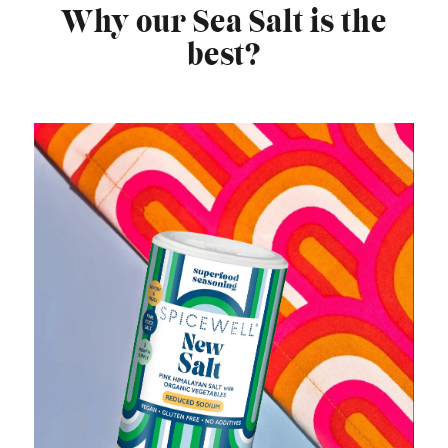
Why our Sea Salt is the
best?