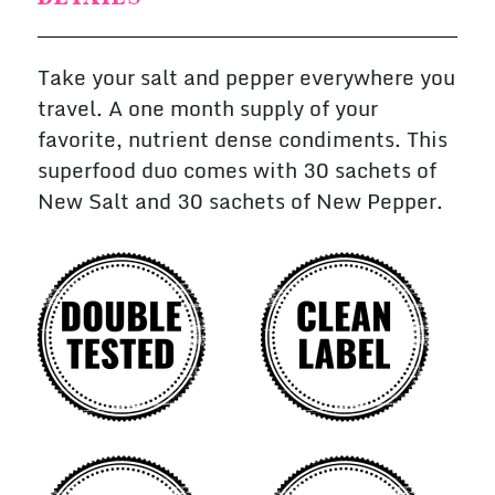
Take your salt and pepper everywhere you
travel. A one month supply of your
favorite, nutrient dense condiments. This
superfood duo comes with 30 sachets of
New Salt and 30 sachets of New Pepper.